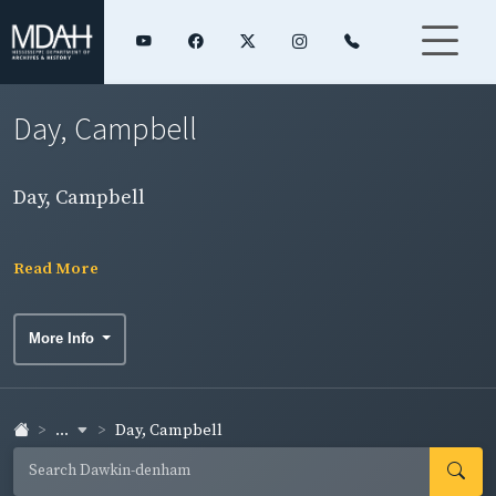
Day, Campbell
Day, Campbell
Read More
More Info
...
Day, Campbell