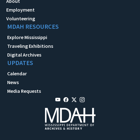
About
Employment
Volunteering
MDAH RESOURCES
Explore Mississippi
Traveling Exhibitions
Digital Archives
UPDATES
Calendar
News
Media Requests