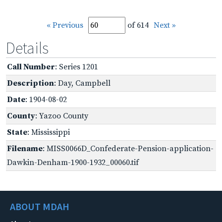
« Previous
of 614
Next »
Details
Call Number
: Series 1201
Description
: Day, Campbell
Date
: 1904-08-02
County
: Yazoo County
State
: Mississippi
Filename
: MISS0066D_Confederate-Pension-application-
Dawkin-Denham-1900-1932_00060.tif
ABOUT MDAH