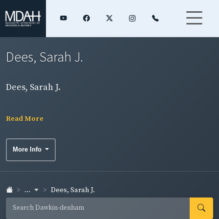
Dees, Sarah J.
Dees, Sarah J.
Read More
More Info
...
Dees, Sarah J.