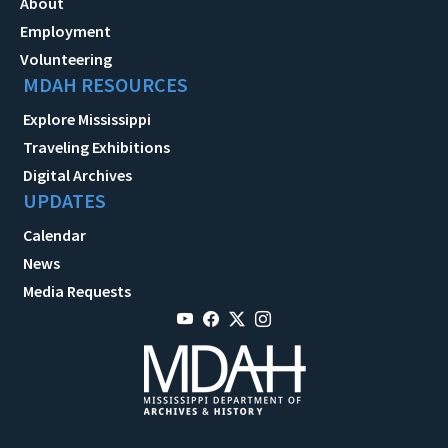
About
Employment
Volunteering
MDAH RESOURCES
Explore Mississippi
Traveling Exhibitions
Digital Archives
UPDATES
Calendar
News
Media Requests