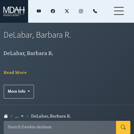
DeLabar, Barbara R.
DeLabar, Barbara R.
Read More
More Info
...
DeLabar, Barbara R.