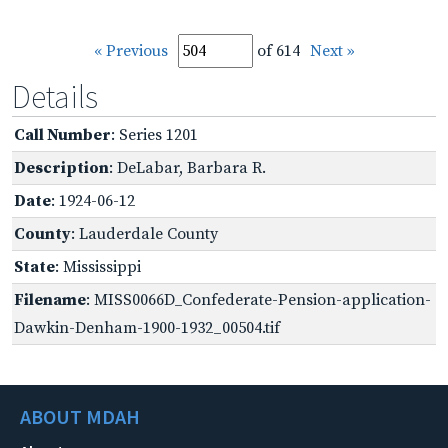
« Previous
of 614
Next »
Details
Call Number
: Series 1201
Description
: DeLabar, Barbara R.
Date
: 1924-06-12
County
: Lauderdale County
State
: Mississippi
Filename
: MISS0066D_Confederate-Pension-application-
Dawkin-Denham-1900-1932_00504.tif
ABOUT MDAH