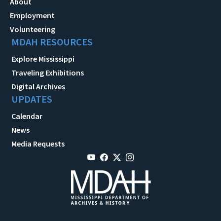
About
Employment
Volunteering
MDAH RESOURCES
Explore Mississippi
Traveling Exhibitions
Digital Archives
UPDATES
Calendar
News
Media Requests