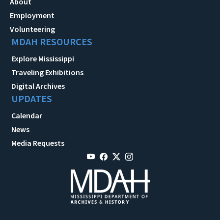
About
Employment
Volunteering
MDAH RESOURCES
Explore Mississippi
Traveling Exhibitions
Digital Archives
UPDATES
Calendar
News
Media Requests