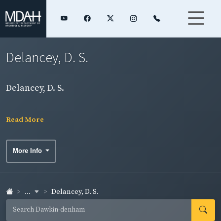
Delancey, D. S.
Delancey, D. S.
Read More
More Info
...
Delancey, D. S.