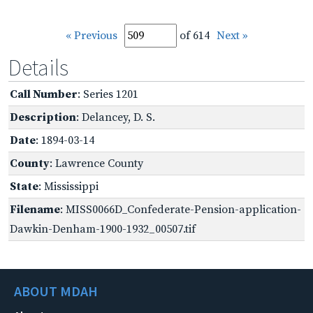
« Previous
of 614
Next »
Details
Call Number
: Series 1201
Description
: Delancey, D. S.
Date
: 1894-03-14
County
: Lawrence County
State
: Mississippi
Filename
: MISS0066D_Confederate-Pension-application-
Dawkin-Denham-1900-1932_00507.tif
ABOUT MDAH