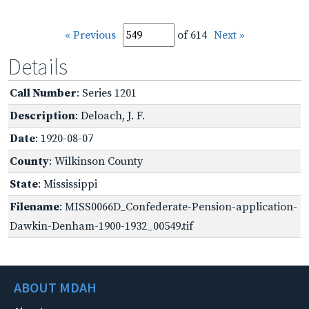
« Previous
of 614
Next »
Details
Call Number
: Series 1201
Description
: Deloach, J. F.
Date
: 1920-08-07
County
: Wilkinson County
State
: Mississippi
Filename
: MISS0066D_Confederate-Pension-application-
Dawkin-Denham-1900-1932_00549.tif
ABOUT MDAH