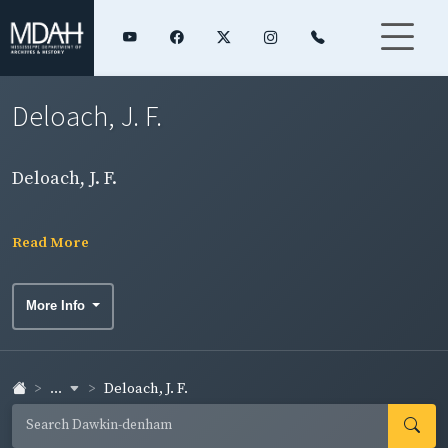
Deloach, J. F.
Deloach, J. F.
Read More
More Info
...
Deloach, J. F.