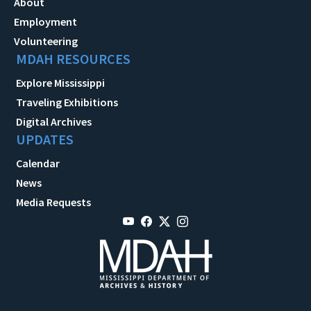
About
Employment
Volunteering
MDAH RESOURCES
Explore Mississippi
Traveling Exhibitions
Digital Archives
UPDATES
Calendar
News
Media Requests