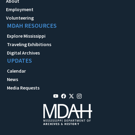
About
Employment
Volunteering
MDAH RESOURCES
Explore Mississippi
Traveling Exhibitions
Digital Archives
UPDATES
Calendar
News
Media Requests