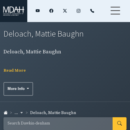
Deloach, Mattie Baughn
Deloach, Mattie Baughn
Read More
More Info
...
Deloach, Mattie Baughn