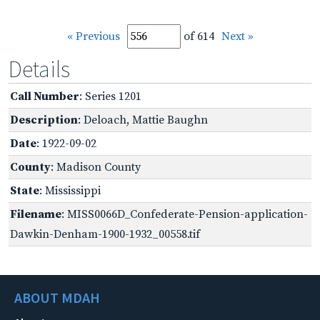
« Previous
of 614
Next »
Details
Call Number
: Series 1201
Description
: Deloach, Mattie Baughn
Date
: 1922-09-02
County
: Madison County
State
: Mississippi
Filename
: MISS0066D_Confederate-Pension-application-
Dawkin-Denham-1900-1932_00558.tif
ABOUT MDAH