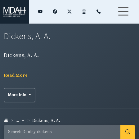
Dickens, A. A.
Dickens, A. A.
Read More
More Info
...
Dickens, A. A.