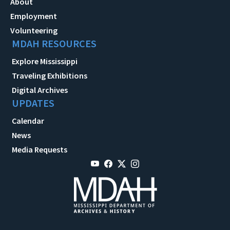
About
Employment
Volunteering
MDAH RESOURCES
Explore Mississippi
Traveling Exhibitions
Digital Archives
UPDATES
Calendar
News
Media Requests