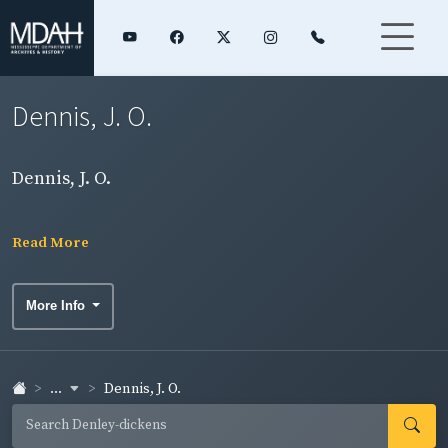
Dennis, J. O.
Dennis, J. O.
Read More
More Info
...
Dennis, J. O.