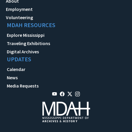
About
Employment
Volunteering
MDAH RESOURCES
Explore Mississippi
Traveling Exhibitions
Digital Archives
UPDATES
Calendar
News
Media Requests