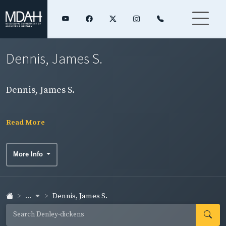
Dennis, James S.
Dennis, James S.
Read More
More Info
...
Dennis, James S.