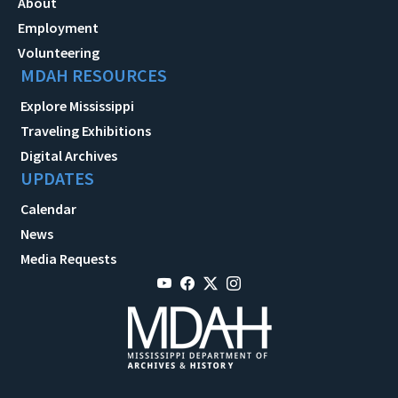
About
Employment
Volunteering
MDAH RESOURCES
Explore Mississippi
Traveling Exhibitions
Digital Archives
UPDATES
Calendar
News
Media Requests