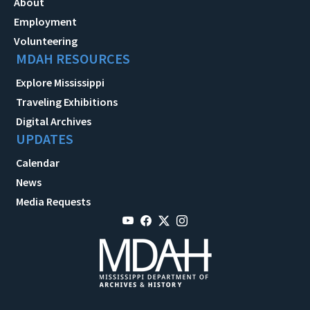
About
Employment
Volunteering
MDAH RESOURCES
Explore Mississippi
Traveling Exhibitions
Digital Archives
UPDATES
Calendar
News
Media Requests