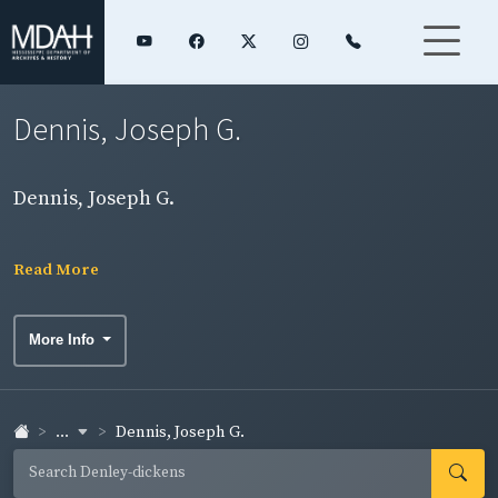
Dennis, Joseph G.
Dennis, Joseph G.
Read More
More Info
...
Dennis, Joseph G.