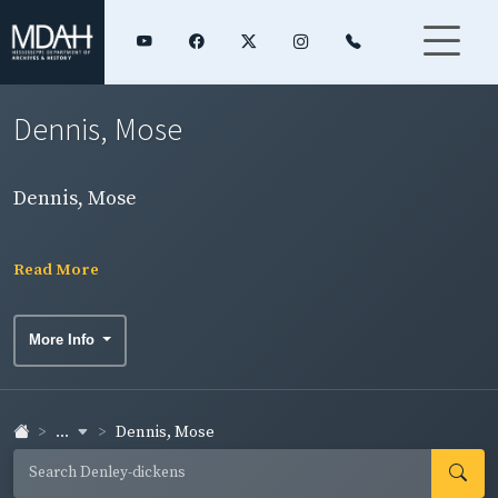
Dennis, Mose
Dennis, Mose
Read More
More Info
...
Dennis, Mose