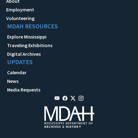
About
Employment
Volunteering
MDAH RESOURCES
Explore Mississippi
Traveling Exhibitions
Digital Archives
UPDATES
Calendar
News
Media Requests