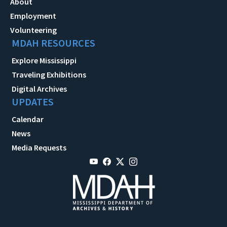
About
Employment
Volunteering
MDAH RESOURCES
Explore Mississippi
Traveling Exhibitions
Digital Archives
UPDATES
Calendar
News
Media Requests