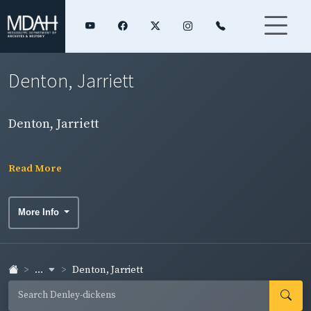
Denton, Jarriett
Denton, Jarriett
Read More
More Info
...
Denton, Jarriett