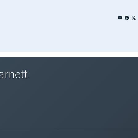
arnett