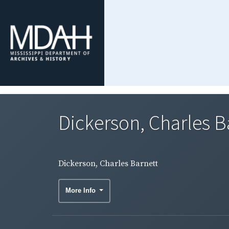
Dickerson, Charles B
Dickerson, Charles Barnett
More Info