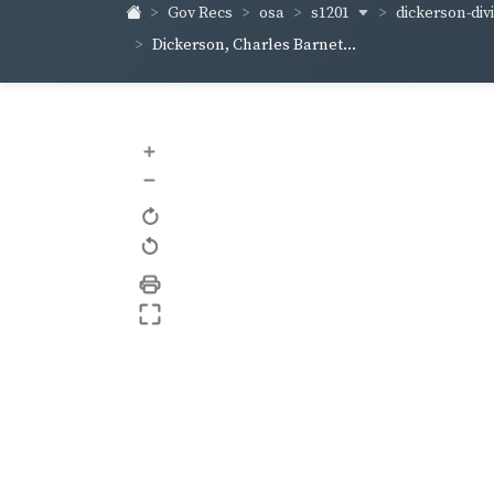
s1201
dickerson-div
Gov Recs
osa
Dickerson, Charles Barnet...
+
–