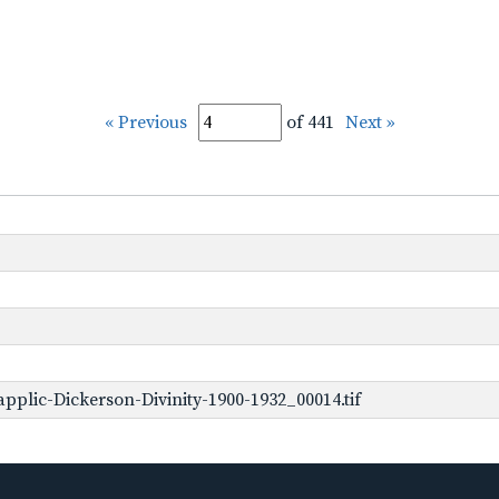
« Previous
of 441
Next »
plic-Dickerson-Divinity-1900-1932_00014.tif