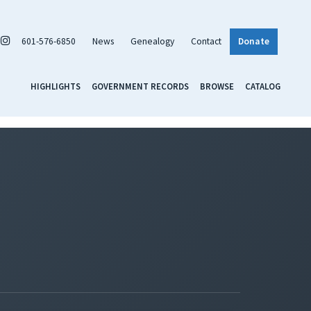
601-576-6850
News
Genealogy
Contact
Donate
HIGHLIGHTS
GOVERNMENT RECORDS
BROWSE
CATALOG