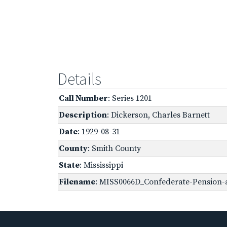
Details
Call Number
: Series 1201
Description
: Dickerson, Charles Barnett
Date
: 1929-08-31
County
: Smith County
State
: Mississippi
Filename
: MISS0066D_Confederate-Pension-ap