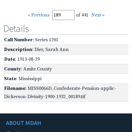
« Previous
of 441
Next »
Details
Call Number
: Series 1201
Description
: Dier, Sarah Ann
Date
: 1913-08-29
County
: Amite County
State
: Mississippi
Filename
: MISS0066D_Confederate-Pension-applic-
Dickerson-Divinity-1900-1932_00189.tif
ABOUT MDAH