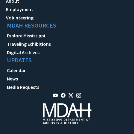
About
Employment
Volunteering
MDAH RESOURCES
Explore Mississippi
Traveling Exhibitions
Digital Archives
UPDATES
Calendar
News
Media Requests