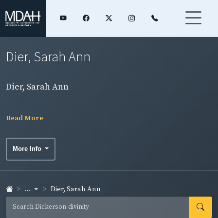
Dier, Sarah Ann
Dier, Sarah Ann
Read More
More Info
...
Dier, Sarah Ann