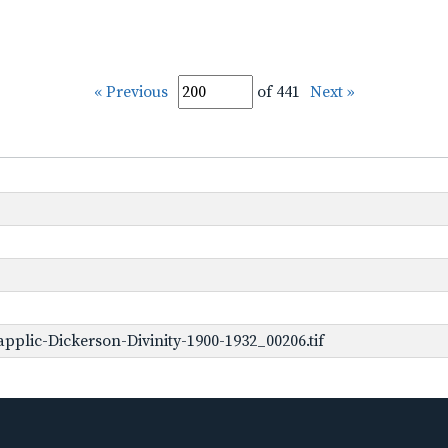
« Previous
of 441
Next »
plic-Dickerson-Divinity-1900-1932_00206.tif