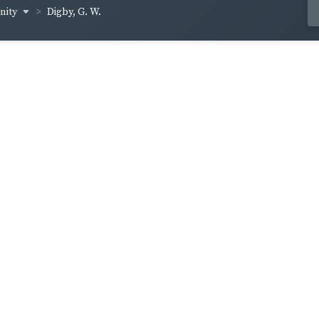
inity
Digby, G. W.