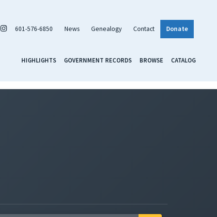
601-576-6850
News
Genealogy
Contact
Donate
HIGHLIGHTS
GOVERNMENT RECORDS
BROWSE
CATALOG