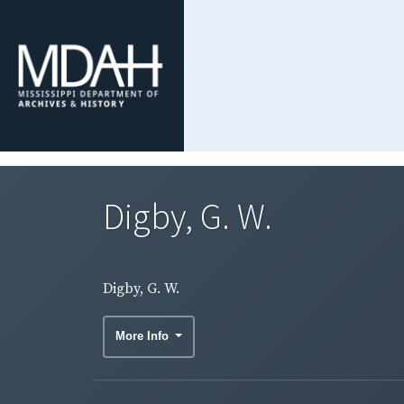
Digby, G. W.
Digby, G. W.
More Info