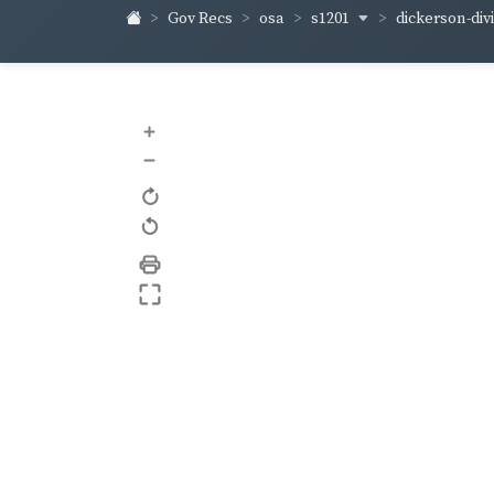
s1201
dickerson-div
Gov Recs
osa
+
–