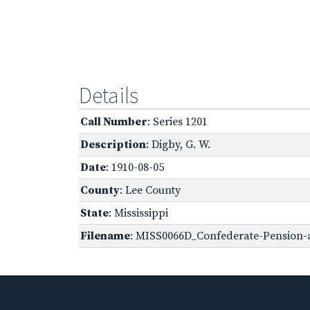
Details
Call Number
: Series 1201
Description
: Digby, G. W.
Date
: 1910-08-05
County
: Lee County
State
: Mississippi
Filename
: MISS0066D_Confederate-Pension-ap