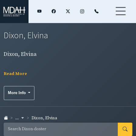
Dixon, Elvina
Dixon, Elvina
Read More
More Info
...
Dixon, Elvina