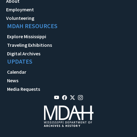
About
Employment
Volunteering
MDAH RESOURCES
Explore Mississippi
Traveling Exhibitions
Digital Archives
UPDATES
Calendar
News
Media Requests