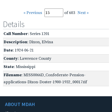
« Previous
of 603
Next »
Details
Call Number
: Series 1201
Description
: Dixon, Elvina
Date
: 1924-06-21
County
: Lawrence County
State
: Mississippi
Filename
: MISS0066D_Confederate-Pension-
applications-Dixon-Doster-1900-1932_00017.tif
ABOUT MDAH