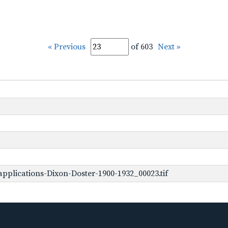
« Previous
of 603
Next »
pplications-Dixon-Doster-1900-1932_00023.tif