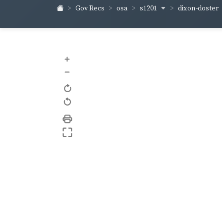
s1201
dixon-doster
Gov Recs
osa
+
–