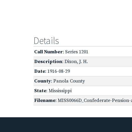
Details
Call Number
: Series 1201
Description
: Dixon, J. H.
Date
: 1916-08-29
County
: Panola County
State
: Mississippi
Filename
: MISS0066D_Confederate-Pension-a