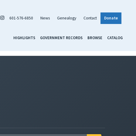
601-576-6850
News
Genealogy
Contact
Donate
HIGHLIGHTS
GOVERNMENT RECORDS
BROWSE
CATALOG