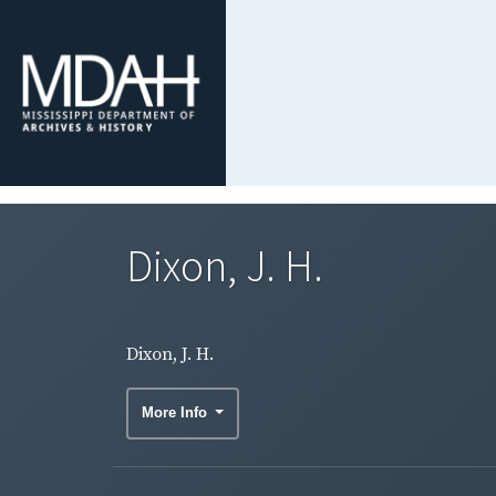
Dixon, J. H.
Dixon, J. H.
More Info