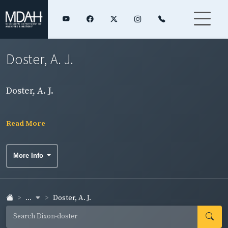
Doster, A. J.
Doster, A. J.
Read More
More Info
...
Doster, A. J.