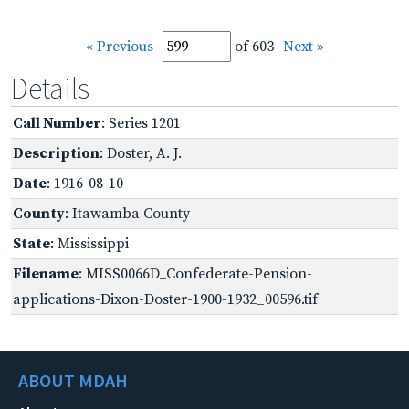
« Previous
of 603
Next »
Details
Call Number
: Series 1201
Description
: Doster, A. J.
Date
: 1916-08-10
County
: Itawamba County
State
: Mississippi
Filename
: MISS0066D_Confederate-Pension-
applications-Dixon-Doster-1900-1932_00596.tif
ABOUT MDAH