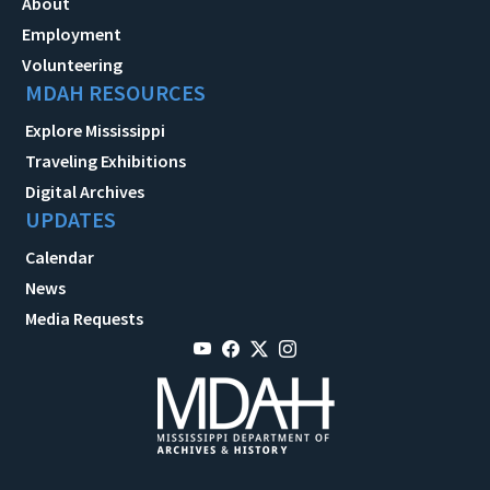
About
Employment
Volunteering
MDAH RESOURCES
Explore Mississippi
Traveling Exhibitions
Digital Archives
UPDATES
Calendar
News
Media Requests