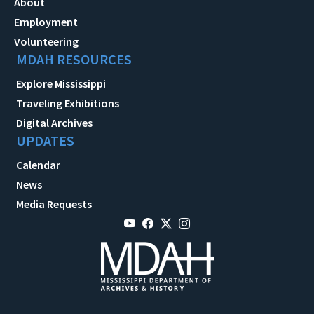
About
Employment
Volunteering
MDAH RESOURCES
Explore Mississippi
Traveling Exhibitions
Digital Archives
UPDATES
Calendar
News
Media Requests