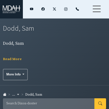
Dodd, Sam
Dodd, Sam
Read More
More Info
...
Dodd, Sam