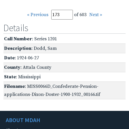
« Previous
of 603
Next »
Details
Call Number
: Series 1201
Description
: Dodd, Sam
Date
: 1924-06-27
County
: Attala County
State
: Mississippi
Filename
: MISS0066D_Confederate-Pension-
applications-Dixon-Doster-1900-1932_00166.tif
ABOUT MDAH