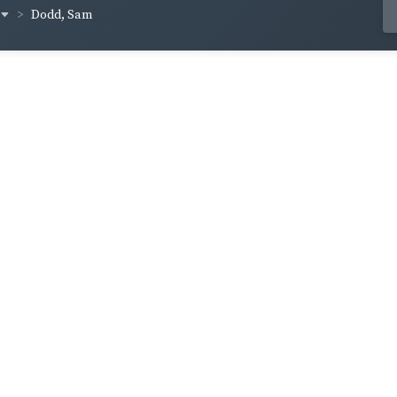
Dodd, Sam