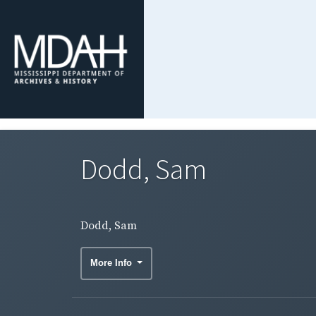
Dodd, Sam
Dodd, Sam
More Info