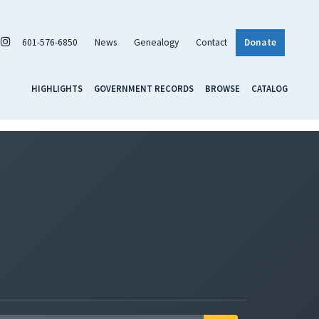
601-576-6850
News
Genealogy
Contact
Donate
HIGHLIGHTS
GOVERNMENT RECORDS
BROWSE
CATALOG