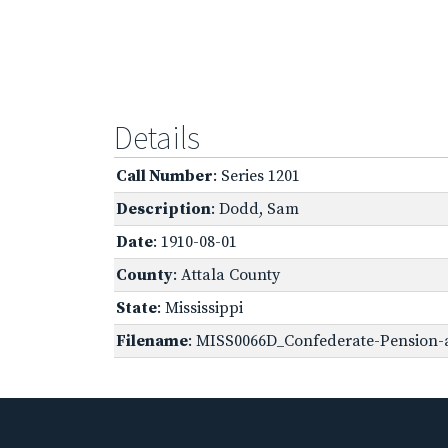
Details
Call Number
: Series 1201
Description
: Dodd, Sam
Date
: 1910-08-01
County
: Attala County
State
: Mississippi
Filename
: MISS0066D_Confederate-Pension-a