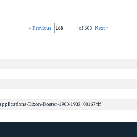
« Previous
of 603
Next »
pplications-Dixon-Doster-1900-1932_00167.tif