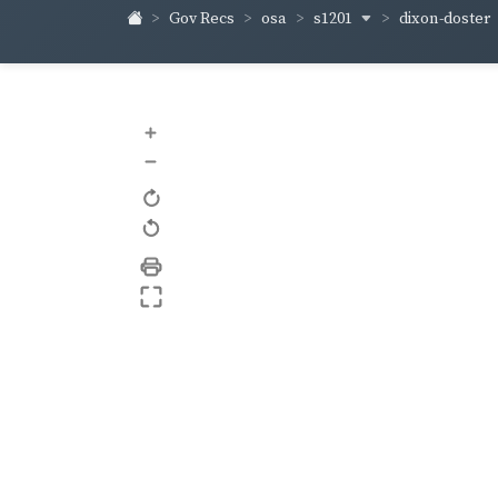
s1201
dixon-doster
Gov Recs
osa
+
–