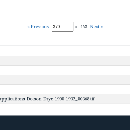
« Previous
of 463
Next »
pplications-Dotson-Drye-1900-1932_00368.tif