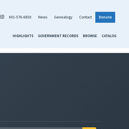
601-576-6850
News
Genealogy
Contact
Donate
HIGHLIGHTS
GOVERNMENT RECORDS
BROWSE
CATALOG