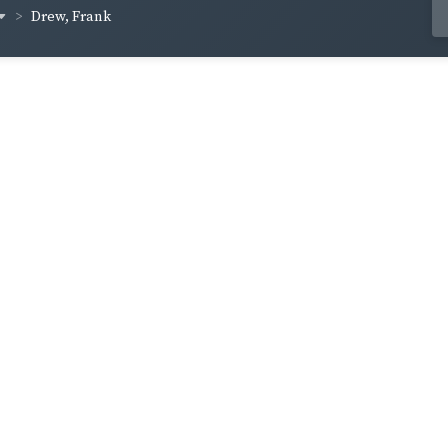
Drew, Frank