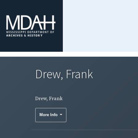
Drew, Frank
Drew, Frank
More Info