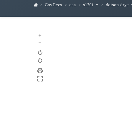
s1201
dotson-drye
Gov Recs
osa
+
–