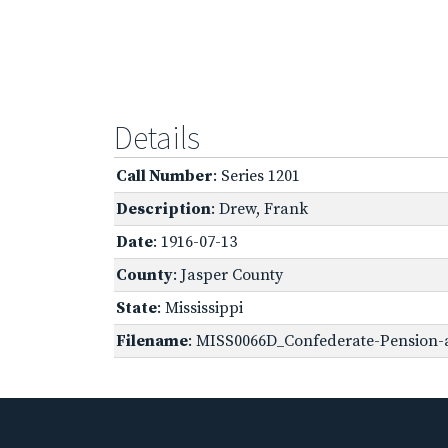
Details
Call Number
: Series 1201
Description
: Drew, Frank
Date
: 1916-07-13
County
: Jasper County
State
: Mississippi
Filename
: MISS0066D_Confederate-Pension-a