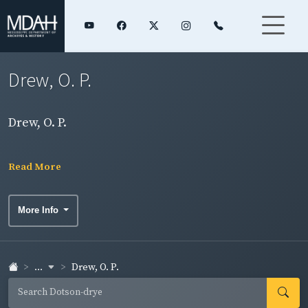
Drew, O. P.
Drew, O. P.
Read More
More Info
...
Drew, O. P.