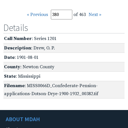
« Previous
of 463
Next »
Details
Call Number
: Series 1201
Description
: Drew, O. P.
Date
: 1901-08-01
County
: Newton County
State
: Mississippi
Filename
: MISS0066D_Confederate-Pension-
applications-Dotson-Drye-1900-1932_00382.tif
ABOUT MDAH