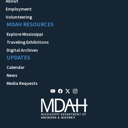
About
Employment
Volunteering
MDAH RESOURCES
Explore Mississippi
Traveling Exhibitions
Digital Archives
UPDATES
Calendar
News
Media Requests