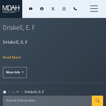
Driskell, E. F
Driskell, E. F
Read More
More Info
...
Driskell, E. F