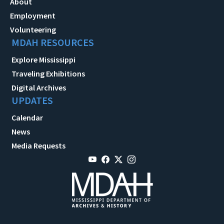
About
Employment
Volunteering
MDAH RESOURCES
Explore Mississippi
Traveling Exhibitions
Digital Archives
UPDATES
Calendar
News
Media Requests