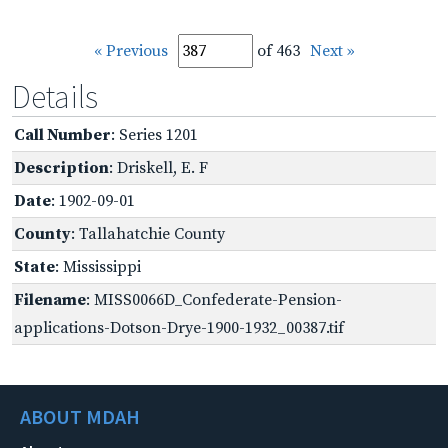
« Previous
of 463
Next »
Details
Call Number
: Series 1201
Description
: Driskell, E. F
Date
: 1902-09-01
County
: Tallahatchie County
State
: Mississippi
Filename
: MISS0066D_Confederate-Pension-
applications-Dotson-Drye-1900-1932_00387.tif
ABOUT MDAH