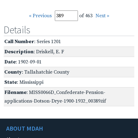
« Previous
of 463
Next »
Details
Call Number
: Series 1201
Description
: Driskell, E. F
Date
: 1902-09-01
County
: Tallahatchie County
State
: Mississippi
Filename
: MISS0066D_Confederate-Pension-
applications-Dotson-Drye-1900-1932_00389.tif
ABOUT MDAH