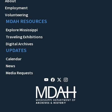
About
Employment
Volunteering
MDAH RESOURCES
Explore Mississippi
Traveling Exhibitions
Digital Archives
UPDATES
Calendar
News
Media Requests