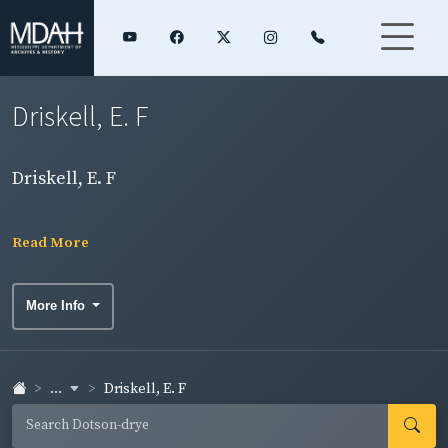
Driskell, E. F
Driskell, E. F
Read More
More Info
...
Driskell, E. F