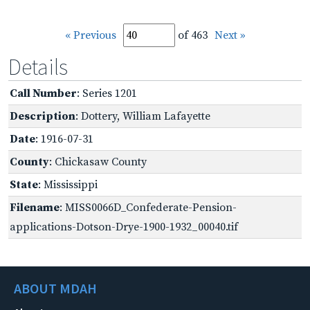
« Previous
of 463
Next »
Details
Call Number
: Series 1201
Description
: Dottery, William Lafayette
Date
: 1916-07-31
County
: Chickasaw County
State
: Mississippi
Filename
: MISS0066D_Confederate-Pension-
applications-Dotson-Drye-1900-1932_00040.tif
ABOUT MDAH