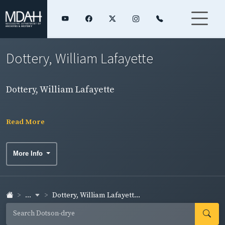
Dottery, William Lafayette
Dottery, William Lafayette
Read More
More Info
...
Dottery, William Lafayett...