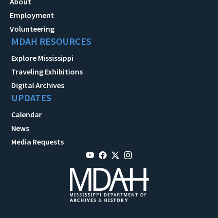
About
Employment
Volunteering
MDAH RESOURCES
Explore Mississippi
Traveling Exhibitions
Digital Archives
UPDATES
Calendar
News
Media Requests