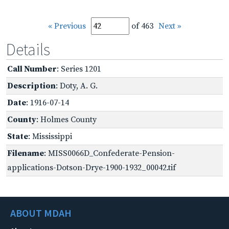
« Previous
of 463
Next »
Details
Call Number
: Series 1201
Description
: Doty, A. G.
Date
: 1916-07-14
County
: Holmes County
State
: Mississippi
Filename
: MISS0066D_Confederate-Pension-
applications-Dotson-Drye-1900-1932_00042.tif
ABOUT MDAH