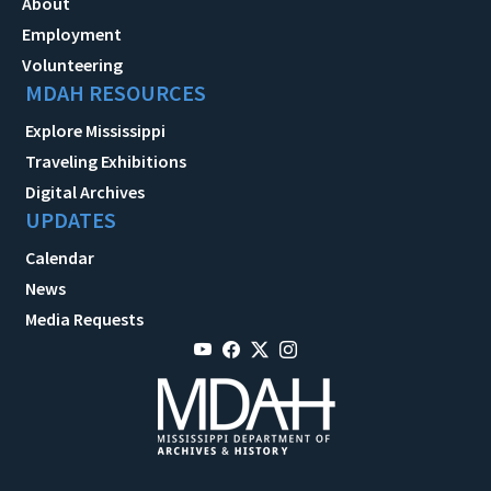
About
Employment
Volunteering
MDAH RESOURCES
Explore Mississippi
Traveling Exhibitions
Digital Archives
UPDATES
Calendar
News
Media Requests