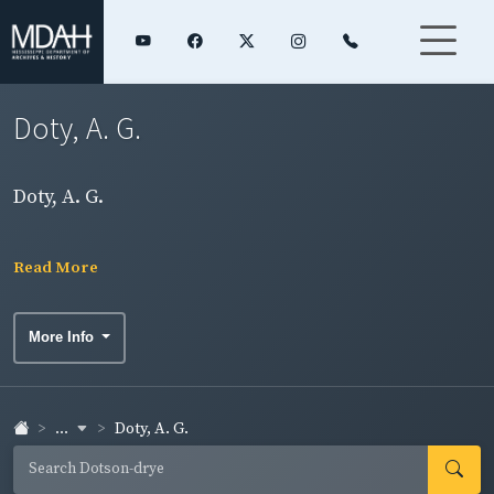
Doty, A. G.
Doty, A. G.
Read More
More Info
...
Doty, A. G.