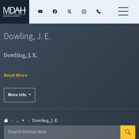
Dowling, J. E.
Dowling, J. E.
Read More
More Info
...
Dowling, J. E.