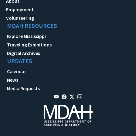
About
Employment
Volunteering
MDAH RESOURCES
Explore Mississippi
Traveling Exhibitions
Digital Archives
UPDATES
Calendar
News
Media Requests