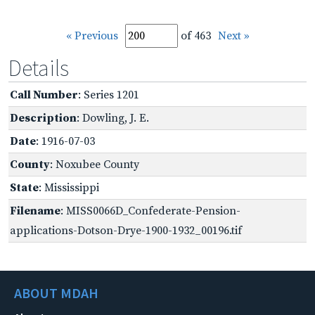
« Previous
of 463
Next »
Details
Call Number
: Series 1201
Description
: Dowling, J. E.
Date
: 1916-07-03
County
: Noxubee County
State
: Mississippi
Filename
: MISS0066D_Confederate-Pension-
applications-Dotson-Drye-1900-1932_00196.tif
ABOUT MDAH