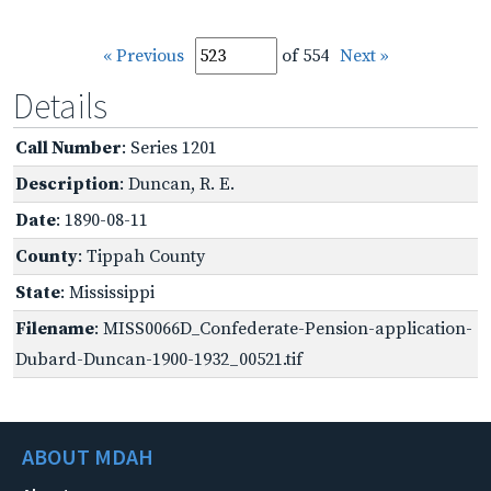
« Previous
of 554
Next »
Details
Call Number
: Series 1201
Description
: Duncan, R. E.
Date
: 1890-08-11
County
: Tippah County
State
: Mississippi
Filename
: MISS0066D_Confederate-Pension-application-
Dubard-Duncan-1900-1932_00521.tif
ABOUT MDAH