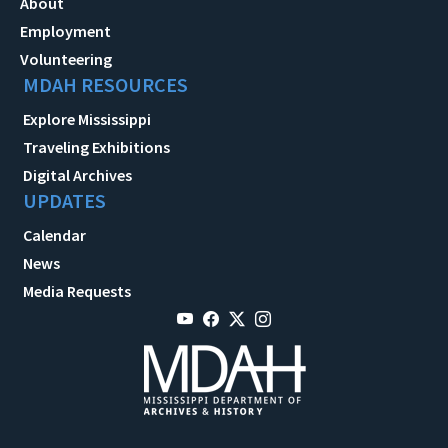
About
Employment
Volunteering
MDAH RESOURCES
Explore Mississippi
Traveling Exhibitions
Digital Archives
UPDATES
Calendar
News
Media Requests