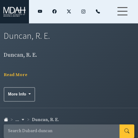
Duncan, R. E.
Duncan, R. E.
Read More
More Info
...
Duncan, R. E.