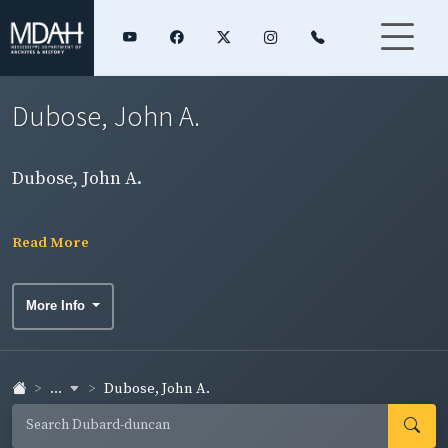
Dubose, John A.
Dubose, John A.
Read More
More Info
...
Dubose, John A.