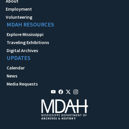
About
Employment
Volunteering
MDAH RESOURCES
Explore Mississippi
Traveling Exhibitions
Digital Archives
UPDATES
Calendar
News
Media Requests