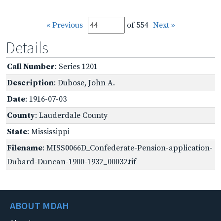
« Previous
of 554
Next »
Details
Call Number
: Series 1201
Description
: Dubose, John A.
Date
: 1916-07-03
County
: Lauderdale County
State
: Mississippi
Filename
: MISS0066D_Confederate-Pension-application-
Dubard-Duncan-1900-1932_00032.tif
ABOUT MDAH