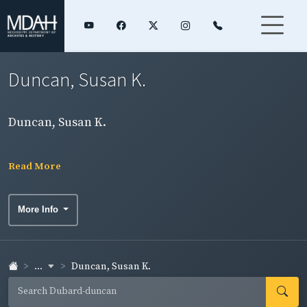
Duncan, Susan K.
Duncan, Susan K.
Read More
More Info
...
Duncan, Susan K.