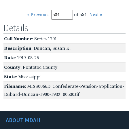
« Previous
of 554
Next »
Details
Call Number
: Series 1201
Description
: Duncan, Susan K.
Date
: 1917-08-25
County
: Pontotoc County
State
: Mississippi
Filename
: MISS0066D_Confederate-Pension-application-
Dubard-Duncan-1900-1932_00530.tif
ABOUT MDAH