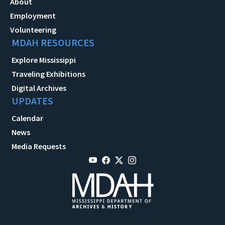
About
Employment
Volunteering
MDAH RESOURCES
Explore Mississippi
Traveling Exhibitions
Digital Archives
UPDATES
Calendar
News
Media Requests