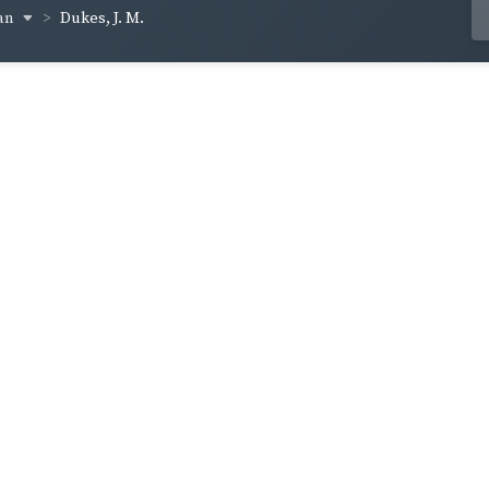
an
Dukes, J. M.