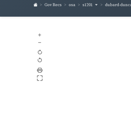
s1201
dubard-dunc
Gov Recs
osa
+
–