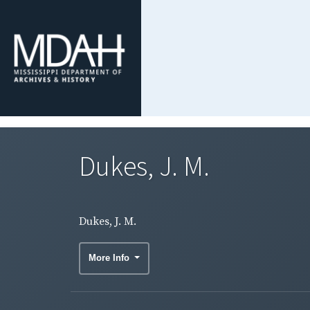
Dukes, J. M.
Dukes, J. M.
More Info