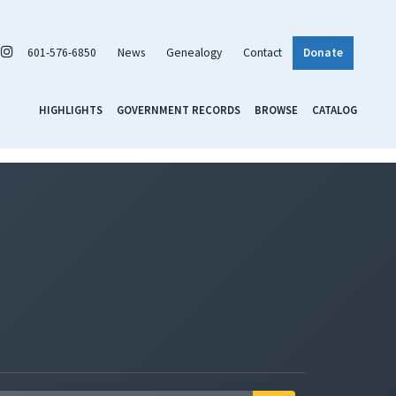
601-576-6850
News
Genealogy
Contact
Donate
HIGHLIGHTS
GOVERNMENT RECORDS
BROWSE
CATALOG