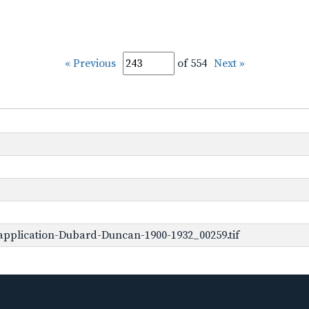
« Previous
of 554
Next »
application-Dubard-Duncan-1900-1932_00259.tif