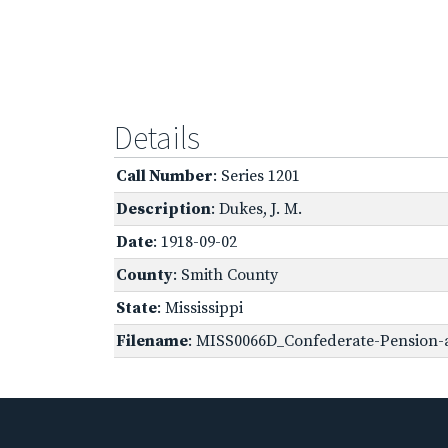
Details
Call Number
: Series 1201
Description
: Dukes, J. M.
Date
: 1918-09-02
County
: Smith County
State
: Mississippi
Filename
: MISS0066D_Confederate-Pension-