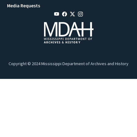
Media Requests
Copyright © 2024 Mississippi Department of Archives and History