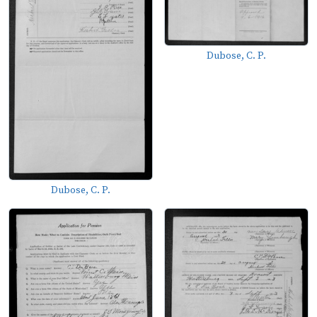
Dubose, C. P.
Dubose, C. P.