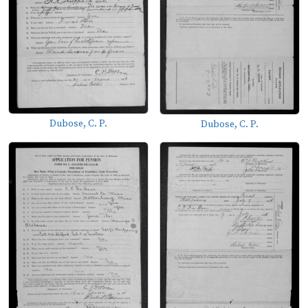
Dubose, C. P.
Dubose, C. P.