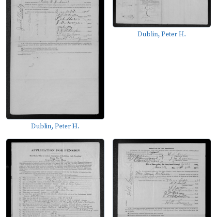
Dublin, Peter H.
Dublin, Peter H.