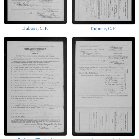
Dubose, C. P.
Dubose, C. P.