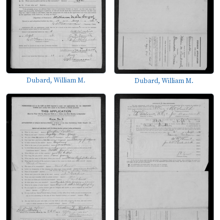
Dubard, William M.
Dubard, William M.