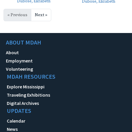
Dubose, Elizabeth
Dubose, Elizabeth
« Previous
Next »
ABOUT MDAH
About
Employment
Volunteering
MDAH RESOURCES
Explore Mississippi
Traveling Exhibitions
Digital Archives
UPDATES
Calendar
News