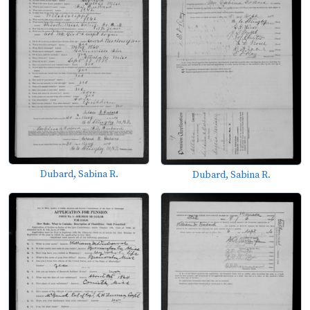
Dubard, Sabina R.
Dubard, Sabina R.