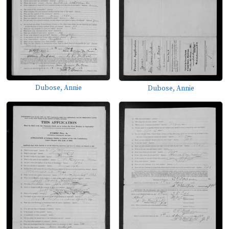
Dubose, Annie
Dubose, Annie