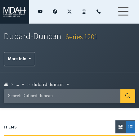
Dubard-Duncan
Series 1201
More Info
...
dubard-duncan
ITEMS