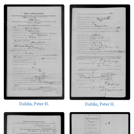
Dublin, Peter H.
Dublin, Peter H.