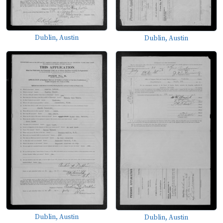
Dublin, Austin
Dublin, Austin
Dublin, Austin
Dublin, Austin