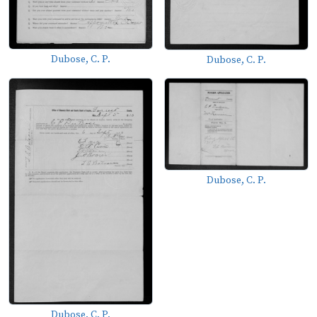
Dubose, C. P.
Dubose, C. P.
Dubose, C. P.
Dubose, C. P.