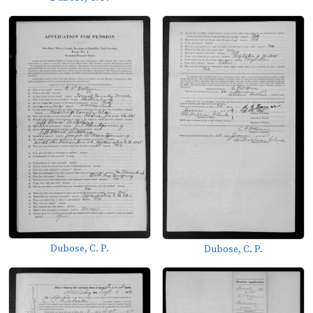
Dubose, C. P.
Dubose, C. P.