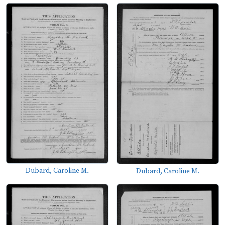
Dubard, Caroline M.
Dubard, Caroline M.