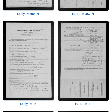
Early, Mattie N.
Early, Mattie N.
Early, M. E.
Early, M. E.