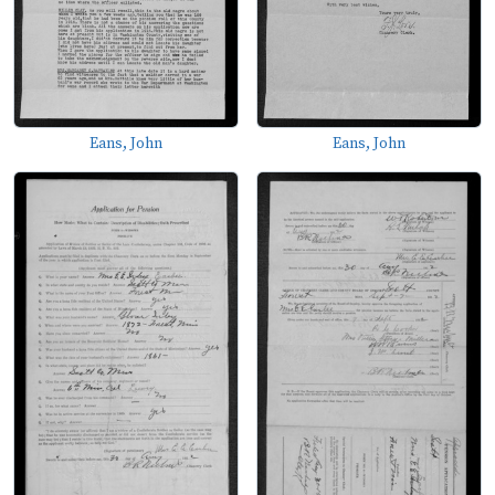
Eans, John
Eans, John