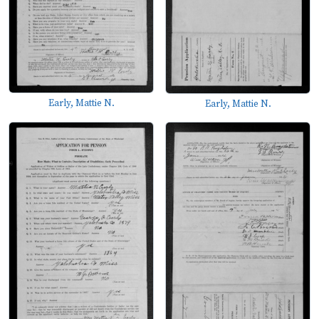
Early, Mattie N.
Early, Mattie N.