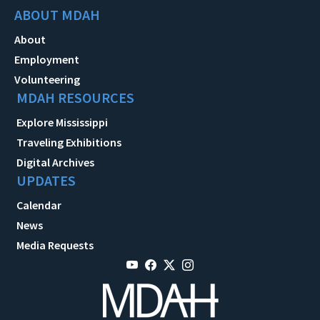
ABOUT MDAH
About
Employment
Volunteering
MDAH RESOURCES
Explore Mississippi
Traveling Exhibitions
Digital Archives
UPDATES
Calendar
News
Media Requests