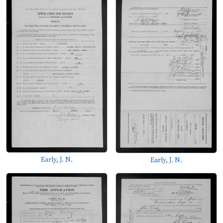
Early, J. N.
Early, J. N.