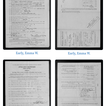
Early, Emma W.
Early, Emma W.