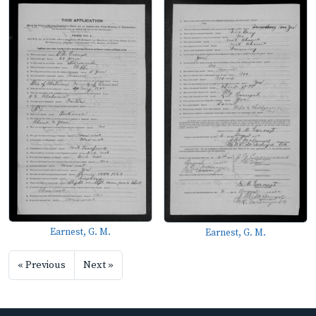
Earnest, G. M.
Earnest, G. M.
« Previous
Next »