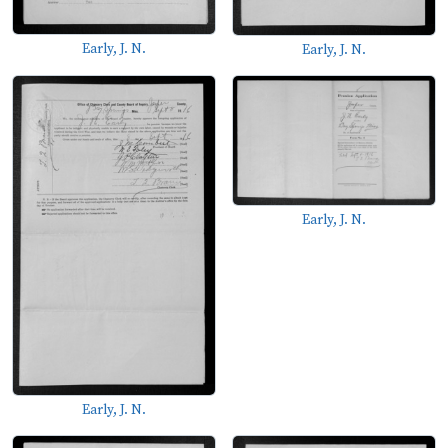
Early, J. N.
Early, J. N.
Early, J. N.
Early, J. N.