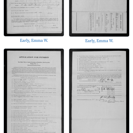
Early, Emma W.
Early, Emma W.