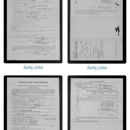
Early, John
Early, John