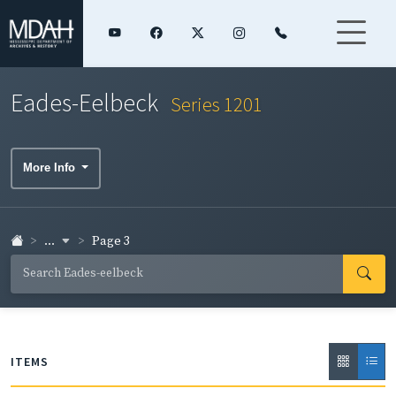
Eades-Eelbeck
Series 1201
More Info
...
Page 3
ITEMS