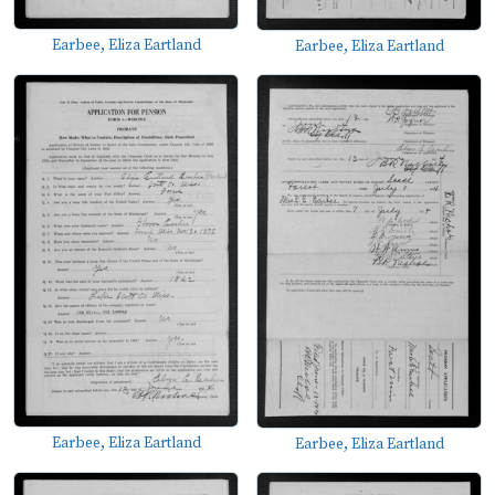
Earbee, Eliza Eartland
Earbee, Eliza Eartland
Earbee, Eliza Eartland
Earbee, Eliza Eartland