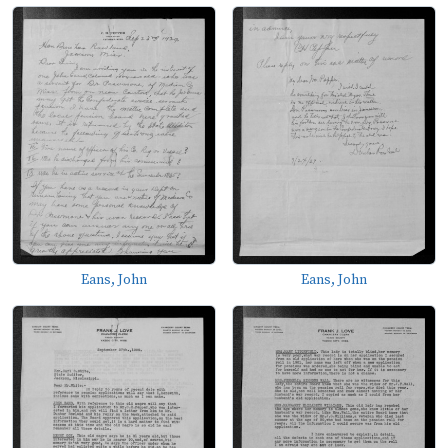
Eans, John
Eans, John