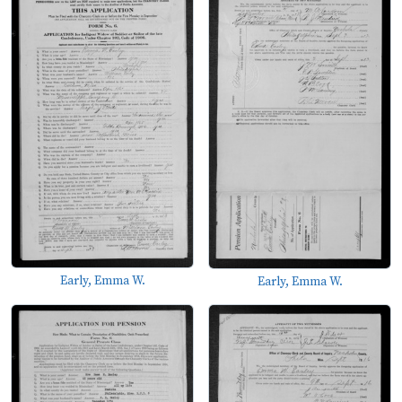
Early, Emma W.
Early, Emma W.