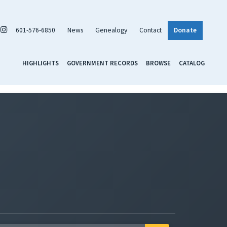
601-576-6850
News
Genealogy
Contact
Donate
HIGHLIGHTS
GOVERNMENT RECORDS
BROWSE
CATALOG