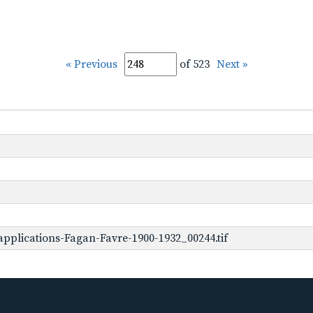
« Previous
of 523
Next »
pplications-Fagan-Favre-1900-1932_00244.tif