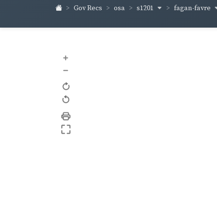
s1201
fagan-favre
Gov Recs
osa
+
–