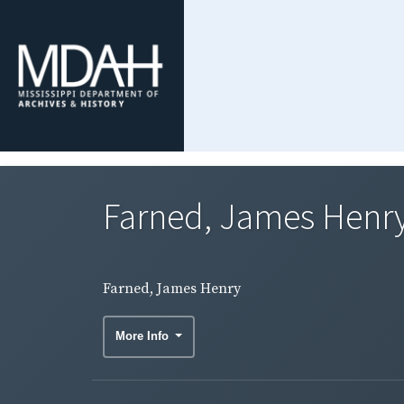
Farned, James Henr
Farned, James Henry
More Info