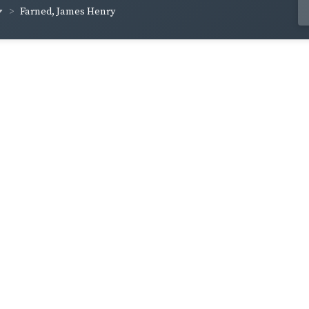
Farned, James Henry