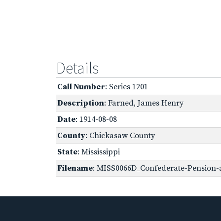
Details
Call Number
: Series 1201
Description
: Farned, James Henry
Date
: 1914-08-08
County
: Chickasaw County
State
: Mississippi
Filename
: MISS0066D_Confederate-Pension-a