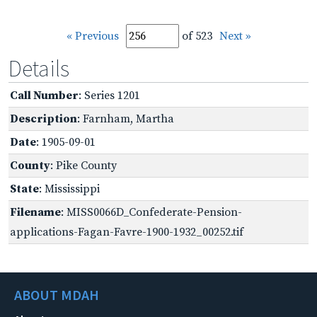
« Previous
of 523
Next »
Details
Call Number
: Series 1201
Description
: Farnham, Martha
Date
: 1905-09-01
County
: Pike County
State
: Mississippi
Filename
: MISS0066D_Confederate-Pension-
applications-Fagan-Favre-1900-1932_00252.tif
ABOUT MDAH