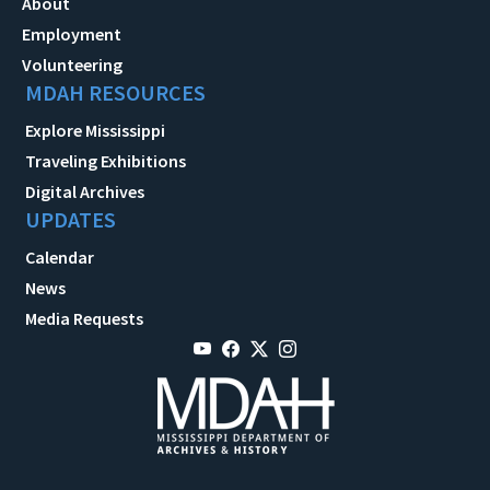
About
Employment
Volunteering
MDAH RESOURCES
Explore Mississippi
Traveling Exhibitions
Digital Archives
UPDATES
Calendar
News
Media Requests