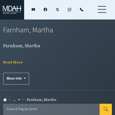
Farnham, Martha
Farnham, Martha
Read More
More Info
...
Farnham, Martha