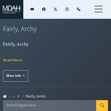
Fairly, Archy
Fairly, Archy
Read More
More Info
...
Fairly, Archy