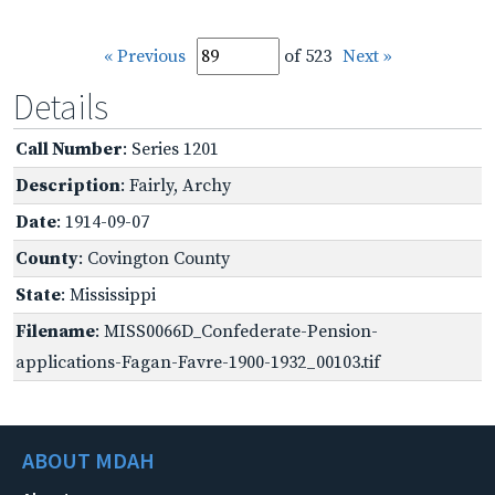
« Previous
of 523
Next »
Details
Call Number
: Series 1201
Description
: Fairly, Archy
Date
: 1914-09-07
County
: Covington County
State
: Mississippi
Filename
: MISS0066D_Confederate-Pension-
applications-Fagan-Favre-1900-1932_00103.tif
ABOUT MDAH