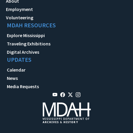
About
Employment
Volunteering
MDAH RESOURCES
Explore Mississippi
Traveling Exhibitions
Digital Archives
UPDATES
Calendar
News
Media Requests