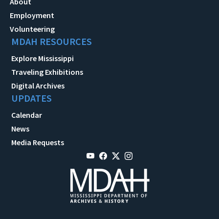
About
Employment
Volunteering
MDAH RESOURCES
Explore Mississippi
Traveling Exhibitions
Digital Archives
UPDATES
Calendar
News
Media Requests