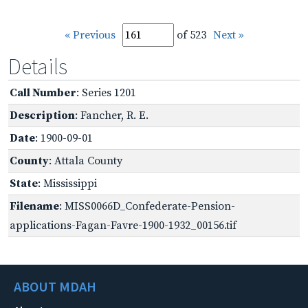
« Previous
of 523
Next »
Details
Call Number
: Series 1201
Description
: Fancher, R. E.
Date
: 1900-09-01
County
: Attala County
State
: Mississippi
Filename
: MISS0066D_Confederate-Pension-
applications-Fagan-Favre-1900-1932_00156.tif
ABOUT MDAH