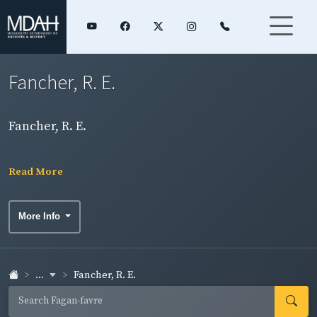
Fancher, R. E.
Fancher, R. E.
Read More
More Info
...
Fancher, R. E.