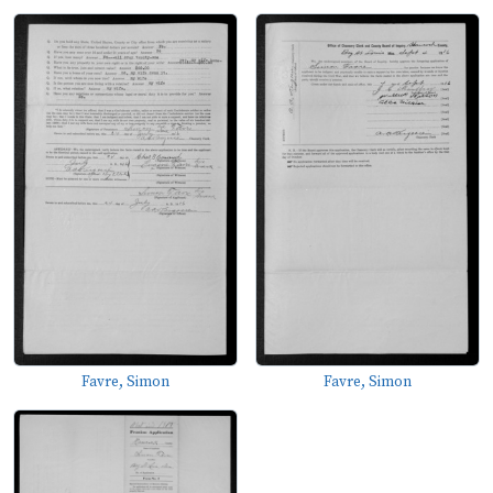
Favre, Simon
Favre, Simon