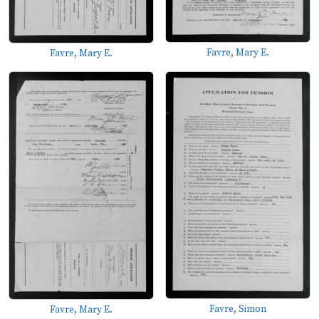
Favre, Mary E.
Favre, Mary E.
Favre, Simon
Favre, Mary E.