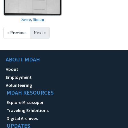
Favre, Simon
« Previous
Next »
ABOUT MDAH
About
Employment
Volunteering
MDAH RESOURCES
Explore Mississippi
Traveling Exhibitions
Digital Archives
UPDATES