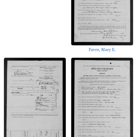
Favre, Mary E.