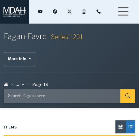
Fagan-Favre
Series 1201
More Info
...
Page 18
ITEMS