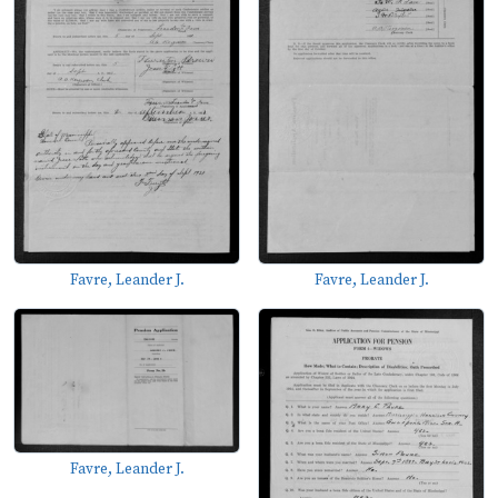
Favre, Leander J.
Favre, Leander J.
Favre, Leander J.