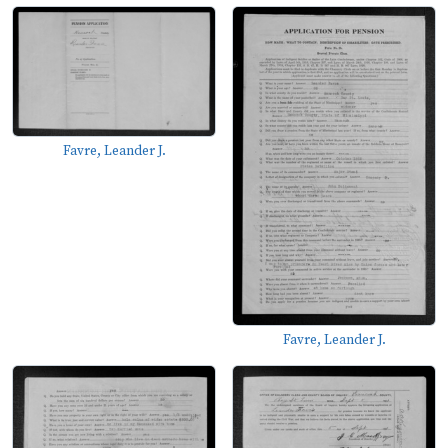
Favre, Leander J.
Favre, Leander J.