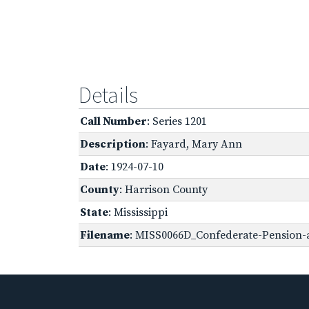
Details
Call Number
: Series 1201
Description
: Fayard, Mary Ann
Date
: 1924-07-10
County
: Harrison County
State
: Mississippi
Filename
: MISS0066D_Confederate-Pension-ap