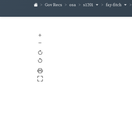
s1201
fay-fitch
Gov Recs
osa
+
–