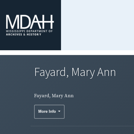
Fayard, Mary Ann
Fayard, Mary Ann
More Info