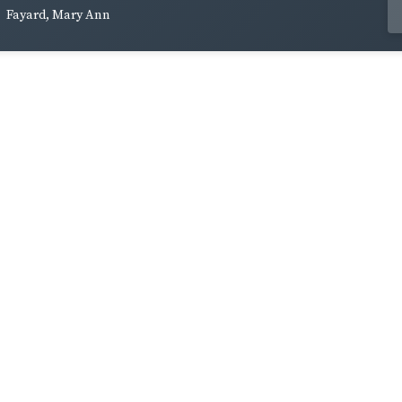
Fayard, Mary Ann