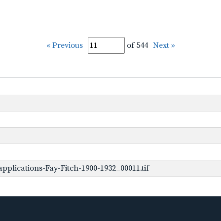
« Previous
of 544
Next »
plications-Fay-Fitch-1900-1932_00011.tif