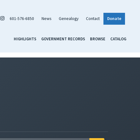
601-576-6850
News
Genealogy
Contact
Donate
HIGHLIGHTS
GOVERNMENT RECORDS
BROWSE
CATALOG