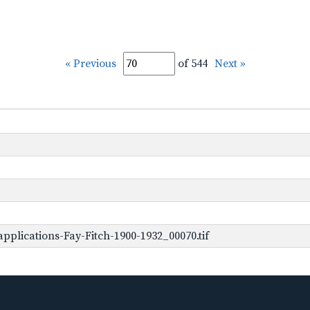
« Previous
of 544
Next »
plications-Fay-Fitch-1900-1932_00070.tif