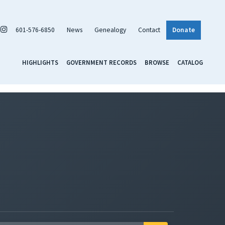
601-576-6850
News
Genealogy
Contact
Donate
HIGHLIGHTS
GOVERNMENT RECORDS
BROWSE
CATALOG