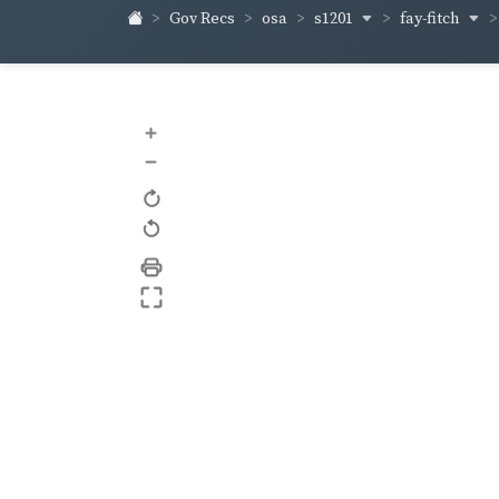
s1201
fay-fitch
Gov Recs
osa
+
–