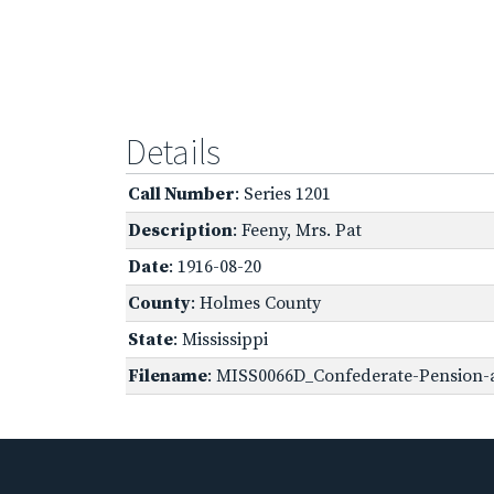
Details
Call Number
: Series 1201
Description
: Feeny, Mrs. Pat
Date
: 1916-08-20
County
: Holmes County
State
: Mississippi
Filename
: MISS0066D_Confederate-Pension-ap