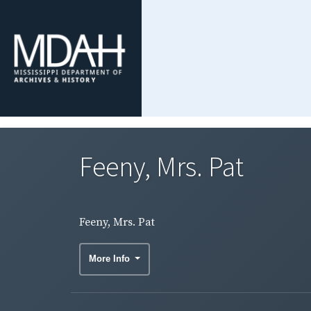
Feeny, Mrs. Pat
Feeny, Mrs. Pat
More Info