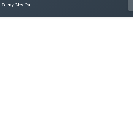
Feeny, Mrs. Pat