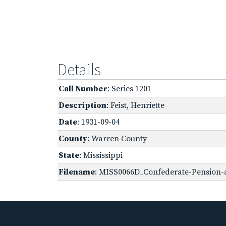
Details
Call Number
: Series 1201
Description
: Feist, Henriette
Date
: 1931-09-04
County
: Warren County
State
: Mississippi
Filename
: MISS0066D_Confederate-Pension-ap