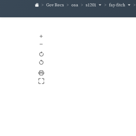
s1201
fay-fitch
Gov Recs
osa
+
–