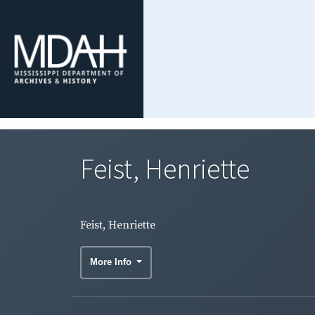
Feist, Henriette
Feist, Henriette
More Info