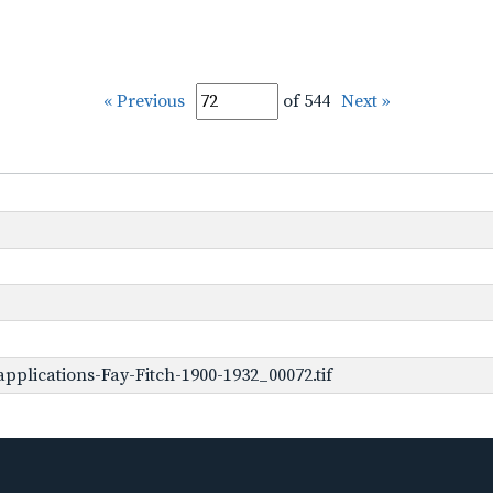
« Previous
of 544
Next »
plications-Fay-Fitch-1900-1932_00072.tif