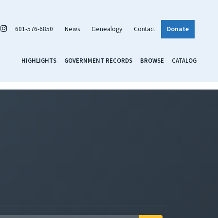
601-576-6850
News
Genealogy
Contact
Donate
HIGHLIGHTS
GOVERNMENT RECORDS
BROWSE
CATALOG