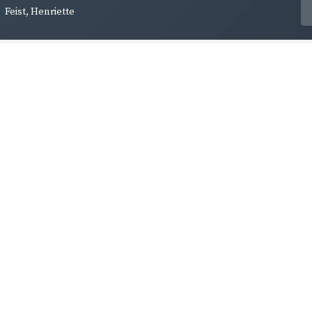
Feist, Henriette