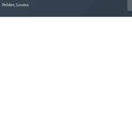
Felder, Louisa