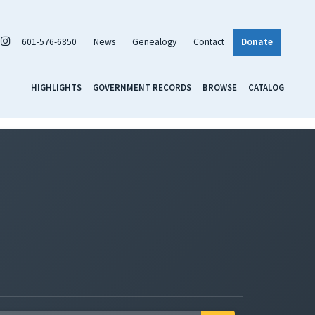
601-576-6850
News
Genealogy
Contact
Donate
HIGHLIGHTS
GOVERNMENT RECORDS
BROWSE
CATALOG