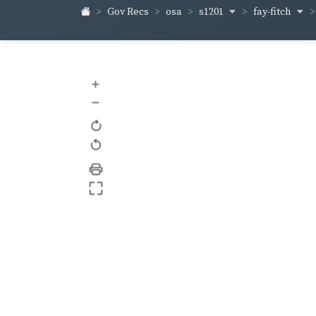
s1201
fay-fitch
Gov Recs
osa
+
–