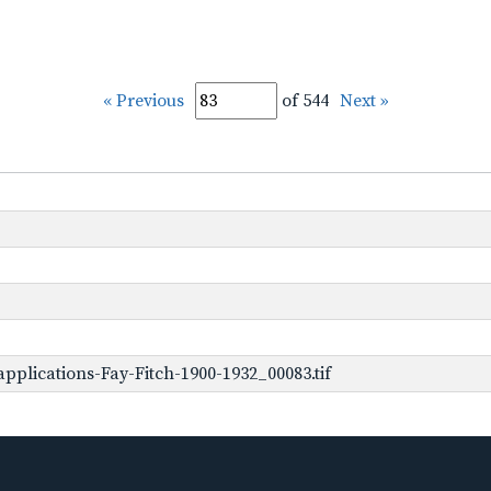
« Previous
of 544
Next »
plications-Fay-Fitch-1900-1932_00083.tif