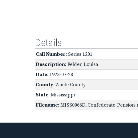
Details
Call Number
: Series 1201
Description
: Felder, Louisa
Date
: 1923-07-28
County
: Amite County
State
: Mississippi
Filename
: MISS0066D_Confederate-Pension-ap