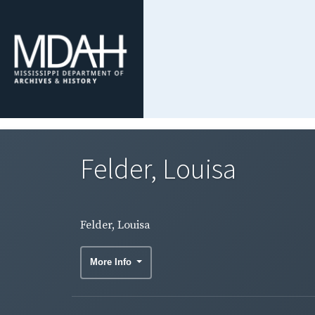
Felder, Louisa
Felder, Louisa
More Info