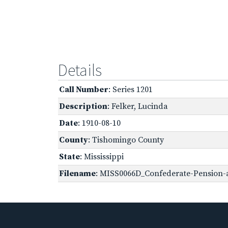
Details
Call Number
: Series 1201
Description
: Felker, Lucinda
Date
: 1910-08-10
County
: Tishomingo County
State
: Mississippi
Filename
: MISS0066D_Confederate-Pension-ap