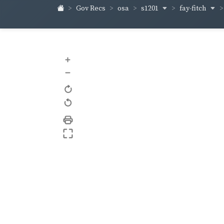
s1201
fay-fitch
Gov Recs
osa
+
–