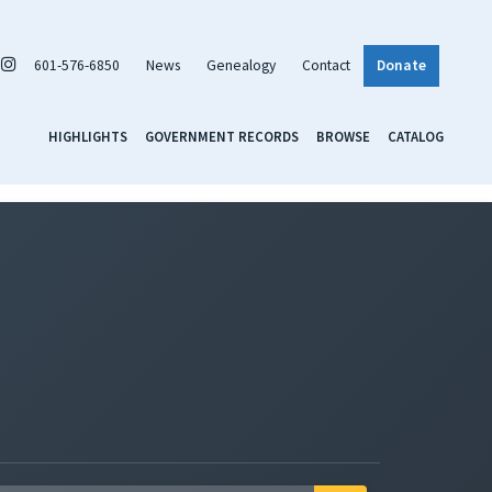
601-576-6850
News
Genealogy
Contact
Donate
HIGHLIGHTS
GOVERNMENT RECORDS
BROWSE
CATALOG