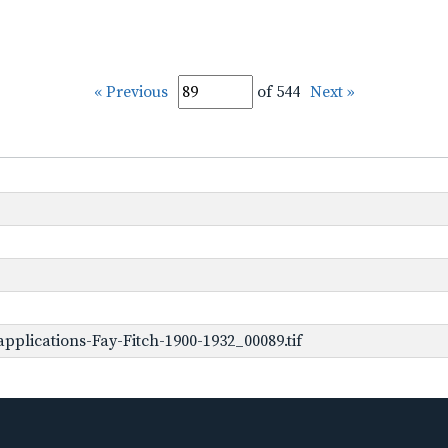
« Previous
of 544
Next »
plications-Fay-Fitch-1900-1932_00089.tif