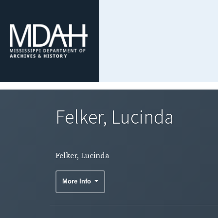
Felker, Lucinda
Felker, Lucinda
More Info