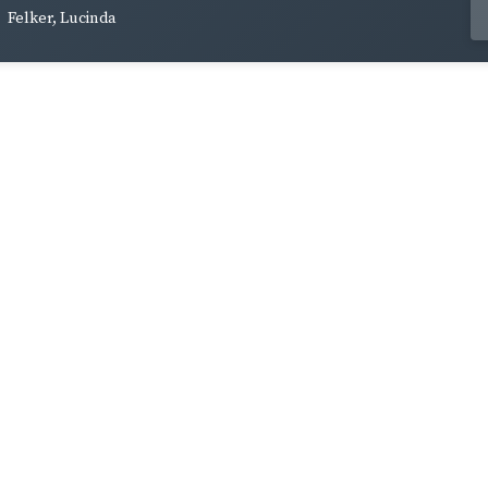
Felker, Lucinda