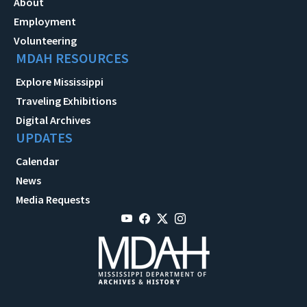
About
Employment
Volunteering
MDAH RESOURCES
Explore Mississippi
Traveling Exhibitions
Digital Archives
UPDATES
Calendar
News
Media Requests