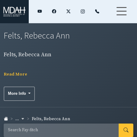
Felts, Rebecca Ann
Felts, Rebecca Ann
Read More
More Info
...
Felts, Rebecca Ann