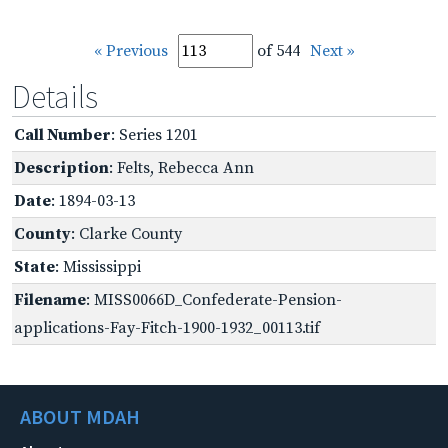
« Previous
of 544
Next »
Details
Call Number
: Series 1201
Description
: Felts, Rebecca Ann
Date
: 1894-03-13
County
: Clarke County
State
: Mississippi
Filename
: MISS0066D_Confederate-Pension-
applications-Fay-Fitch-1900-1932_00113.tif
ABOUT MDAH