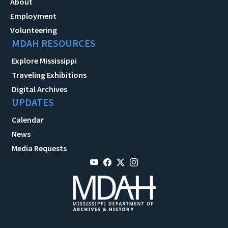
About
Employment
Volunteering
MDAH RESOURCES
Explore Mississippi
Traveling Exhibitions
Digital Archives
UPDATES
Calendar
News
Media Requests