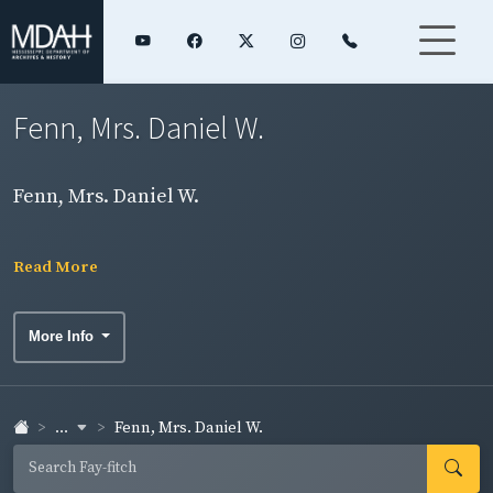
Fenn, Mrs. Daniel W.
Fenn, Mrs. Daniel W.
Read More
More Info
...
Fenn, Mrs. Daniel W.