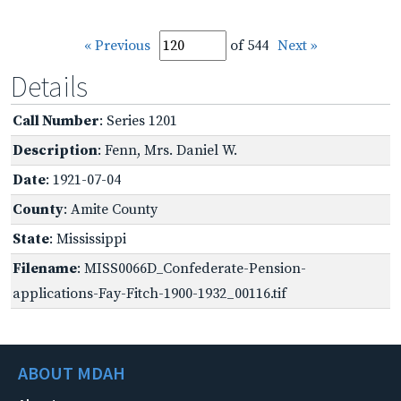
« Previous
of 544
Next »
Details
Call Number
: Series 1201
Description
: Fenn, Mrs. Daniel W.
Date
: 1921-07-04
County
: Amite County
State
: Mississippi
Filename
: MISS0066D_Confederate-Pension-
applications-Fay-Fitch-1900-1932_00116.tif
ABOUT MDAH