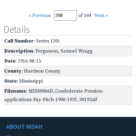
« Previous
of 544
Next »
Details
Call Number
: Series 1201
Description
: Fergusson, Samuel Wragg
Date
: 1916-08-15
County
: Harrison County
State
: Mississippi
Filename
: MISS0066D_Confederate-Pension-
applications-Fay-Fitch-1900-1932_00193.tif
ABOUT MDAH