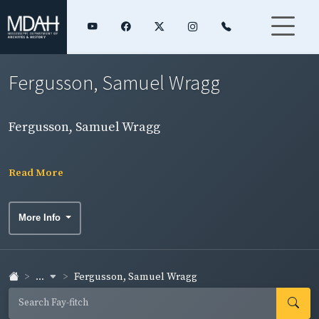
Fergusson, Samuel Wragg
Fergusson, Samuel Wragg
Read More
More Info
...
Fergusson, Samuel Wragg