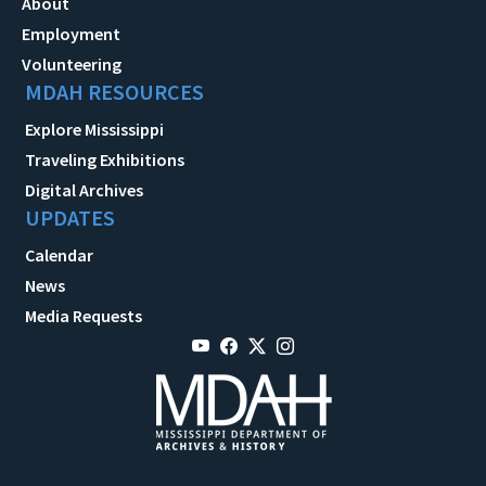
About
Employment
Volunteering
MDAH RESOURCES
Explore Mississippi
Traveling Exhibitions
Digital Archives
UPDATES
Calendar
News
Media Requests