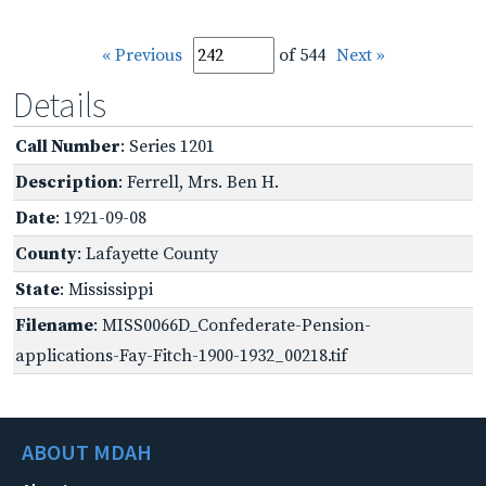
« Previous
of 544
Next »
Details
Call Number
: Series 1201
Description
: Ferrell, Mrs. Ben H.
Date
: 1921-09-08
County
: Lafayette County
State
: Mississippi
Filename
: MISS0066D_Confederate-Pension-
applications-Fay-Fitch-1900-1932_00218.tif
ABOUT MDAH