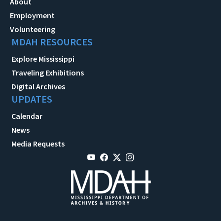
About
Employment
Volunteering
MDAH RESOURCES
Explore Mississippi
Traveling Exhibitions
Digital Archives
UPDATES
Calendar
News
Media Requests