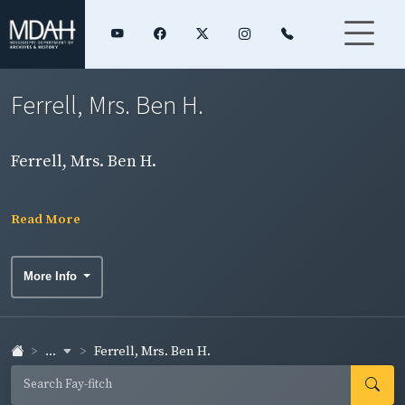
Ferrell, Mrs. Ben H.
Ferrell, Mrs. Ben H.
Read More
More Info
...
Ferrell, Mrs. Ben H.