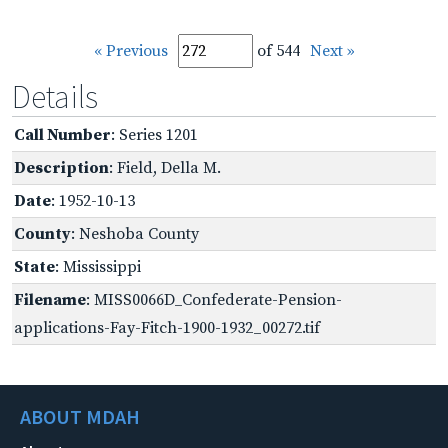
« Previous
of 544
Next »
Details
Call Number
: Series 1201
Description
: Field, Della M.
Date
: 1952-10-13
County
: Neshoba County
State
: Mississippi
Filename
: MISS0066D_Confederate-Pension-
applications-Fay-Fitch-1900-1932_00272.tif
ABOUT MDAH