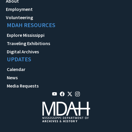
About
Employment
Volunteering
MDAH RESOURCES
Explore Mississippi
Traveling Exhibitions
Digital Archives
UPDATES
Calendar
News
Media Requests