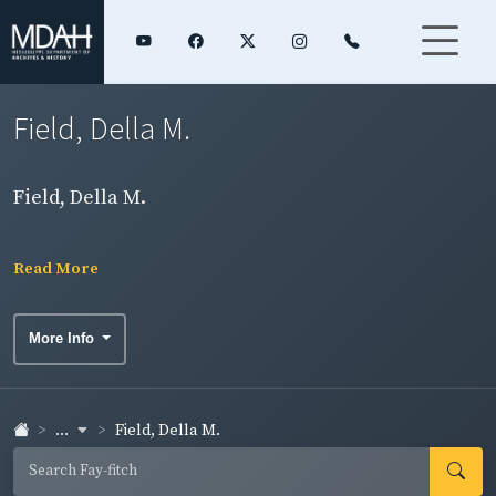
Field, Della M.
Field, Della M.
Read More
More Info
...
Field, Della M.