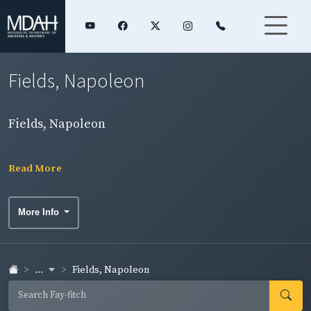
Fields, Napoleon
Fields, Napoleon
Read More
More Info
...
Fields, Napoleon