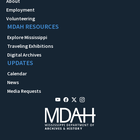
About
Employment
Volunteering
MDAH RESOURCES
Explore Mississippi
Traveling Exhibitions
Digital Archives
UPDATES
Calendar
News
Media Requests