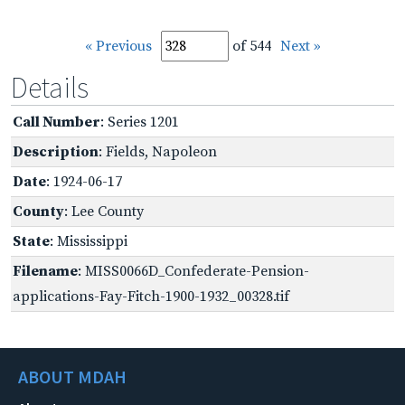
« Previous
of 544
Next »
Details
Call Number
: Series 1201
Description
: Fields, Napoleon
Date
: 1924-06-17
County
: Lee County
State
: Mississippi
Filename
: MISS0066D_Confederate-Pension-
applications-Fay-Fitch-1900-1932_00328.tif
ABOUT MDAH