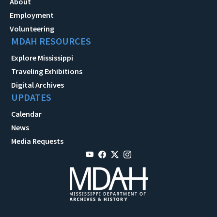
About
Employment
Volunteering
MDAH RESOURCES
Explore Mississippi
Traveling Exhibitions
Digital Archives
UPDATES
Calendar
News
Media Requests