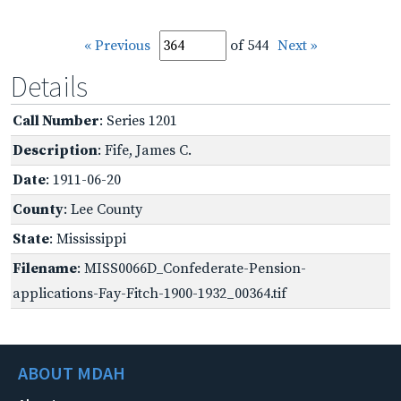
« Previous
of 544
Next »
Details
Call Number
: Series 1201
Description
: Fife, James C.
Date
: 1911-06-20
County
: Lee County
State
: Mississippi
Filename
: MISS0066D_Confederate-Pension-
applications-Fay-Fitch-1900-1932_00364.tif
ABOUT MDAH