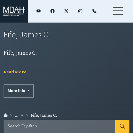
Fife, James C.
Fife, James C.
Read More
More Info
...
Fife, James C.